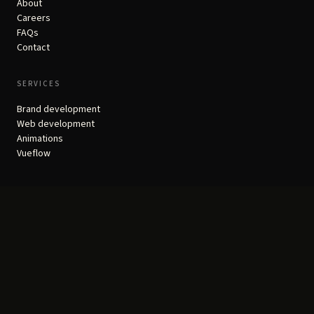
About
Careers
FAQs
Contact
SERVICES
Brand development
Web development
Animations
Vueflow
RESOURCES
Portfolio
Real Results
Insights
Founders Club