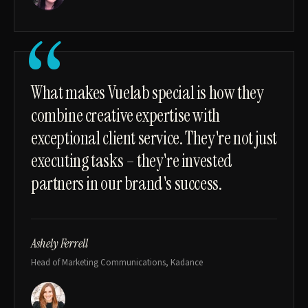
“
What makes Vuelab special is how they
combine creative expertise with
exceptional client service. They're not just
executing tasks – they're invested
partners in our brand's success.
Ashely Ferrell
Head of Marketing Communications, Kadance