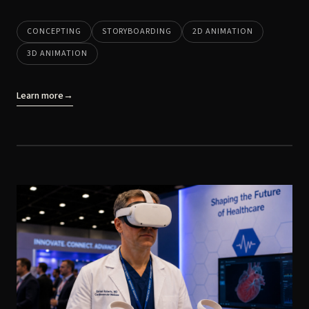
CONCEPTING
STORYBOARDING
2D ANIMATION
3D ANIMATION
Learn more
→