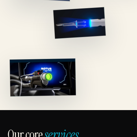
Our core
services.