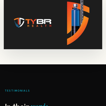
TESTIMONIALS