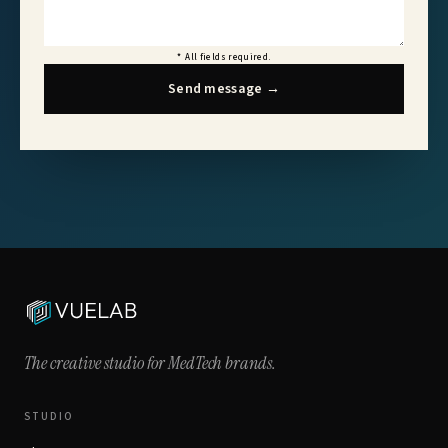
*
All fields required.
Send message
→
The creative studio for
MedTech brands.
STUDIO