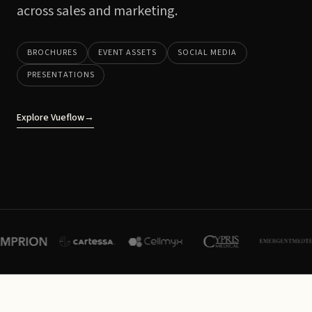
across sales and marketing.
BROCHURES
EVENT ASSETS
SOCIAL MEDIA
PRESENTATIONS
Explore Vueflow
→