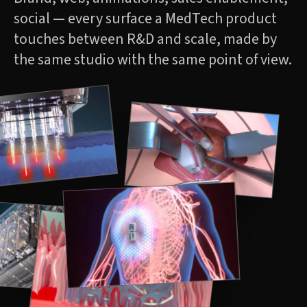
social — every surface a MedTech product
touches between R&D and scale, made by
the same studio with the same point of view.