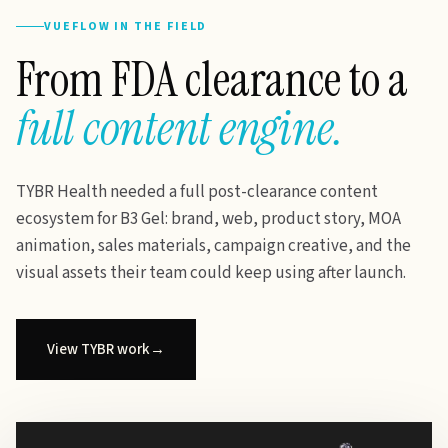
VUEFLOW IN THE FIELD
From FDA clearance to a
full content engine.
TYBR Health needed a full post-clearance content
ecosystem for B3 Gel: brand, web, product story, MOA
animation, sales materials, campaign creative, and the
visual assets their team could keep using after launch.
View TYBR work
→