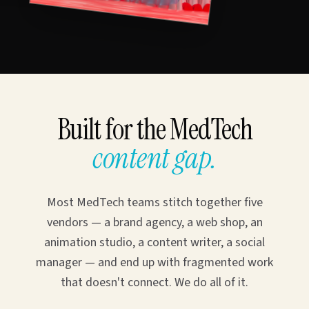
Built for the MedTech
content gap.
Most MedTech teams stitch together five
vendors — a brand agency, a web shop, an
animation studio, a content writer, a social
manager — and end up with fragmented work
that doesn't connect. We do all of it.