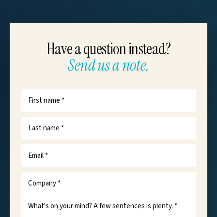
Have a question instead?
Send us a note.