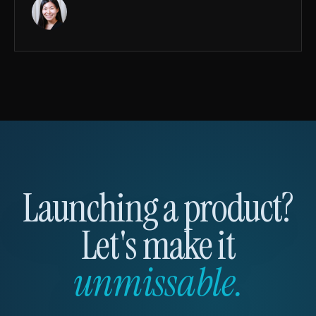
Launching a product?
Let's make it
unmissable.