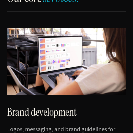
Brand development
Logos, messaging, and brand guidelines for