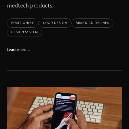
medtech products.
POSITIONING
LOGO DESIGN
BRAND GUIDELINES
DESIGN SYSTEM
Learn more
→