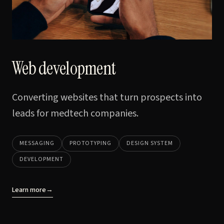
Web development
Converting websites that turn prospects into
leads for medtech companies.
MESSAGING
PROTOTYPING
DESIGN SYSTEM
DEVELOPMENT
Learn more
→