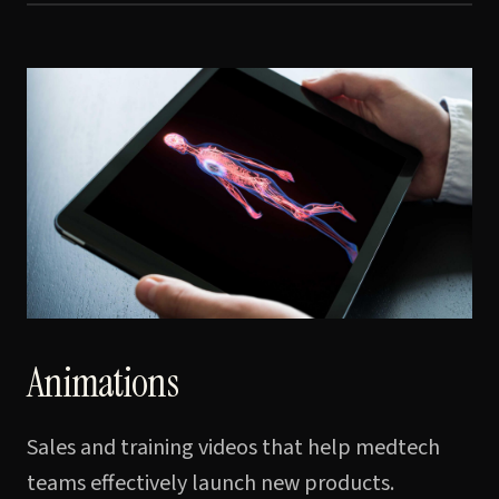
Animations
Sales and training videos that help medtech
teams effectively launch new products.