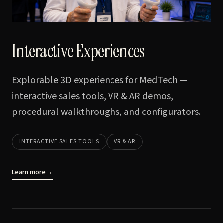
Interactive Experiences
Explorable 3D experiences for MedTech —
interactive sales tools, VR & AR demos,
procedural walkthroughs, and configurators.
INTERACTIVE SALES TOOLS
VR & AR
Learn more
→