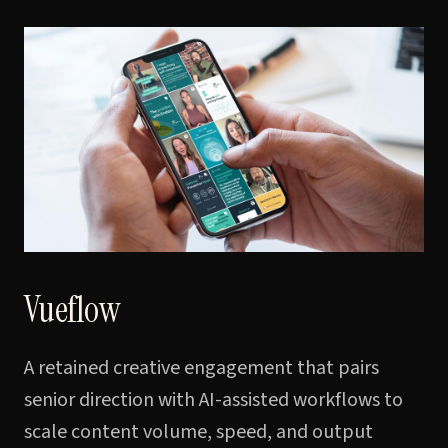
Vueflow
A retained creative engagement that pairs
senior direction with AI-assisted workflows to
scale content volume, speed, and output