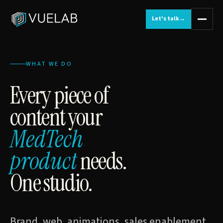
Let's talk
→
WHAT WE DO
Every piece of
content your
MedTech
product
needs.
One studio.
Brand, web, animations, sales enablement,