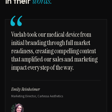
In their
words.
“
Vuelab took our medical device from
initial branding through full market
readiness, creating compelling content
that amplified our sales and marketing
impact every step of the way.
Emily Reinheimer
Marketing Director, Cartessa Aesthetics