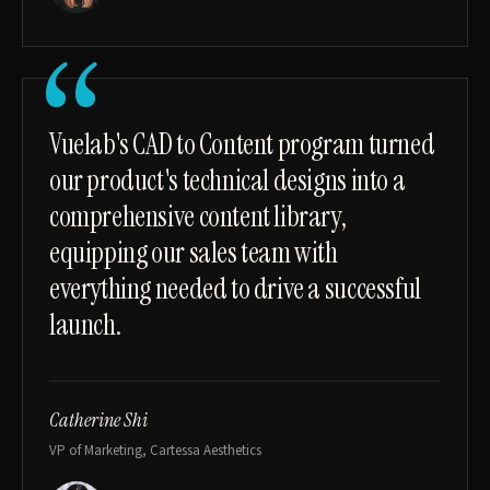
“
Vuelab's CAD to Content program turned
our product's technical designs into a
comprehensive content library,
equipping our sales team with
everything needed to drive a successful
launch.
Catherine Shi
VP of Marketing, Cartessa Aesthetics