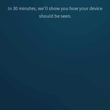
In 30 minutes, we'll show you how your device
should be seen.