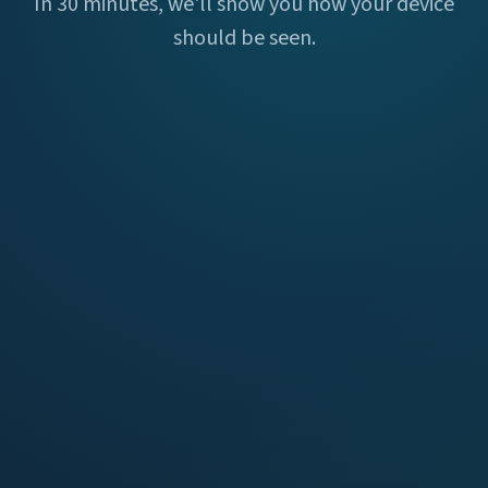
In 30 minutes, we'll show you how your device
should be seen.