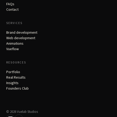
FAQs
Contact
SERVICES
Brand development
Web development
Animations
Vueflow
RESOURCES
Portfolio
Real Results
Insights
Founders Club
© 2026 Vuelab Studios