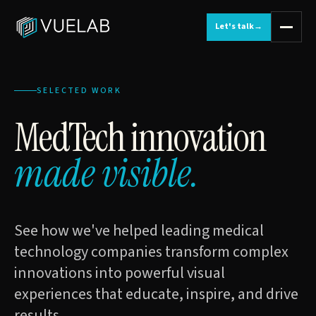
Let's talk
→
SELECTED WORK
MedTech innovation
made visible.
See how we've helped leading medical
technology companies transform complex
innovations into powerful visual
experiences that educate, inspire, and drive
results.