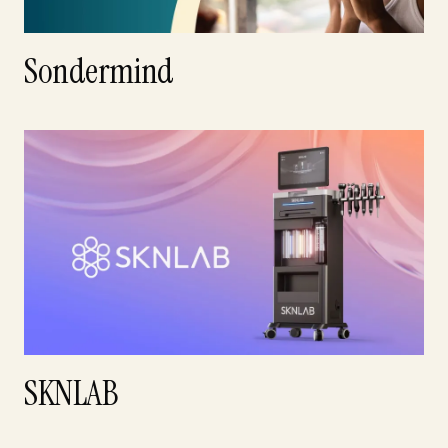
Sondermind
SKNLAB