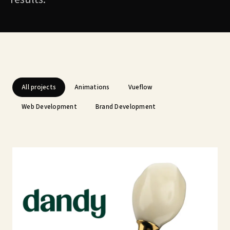
All projects
Animations
Vueflow
Web Development
Brand Development