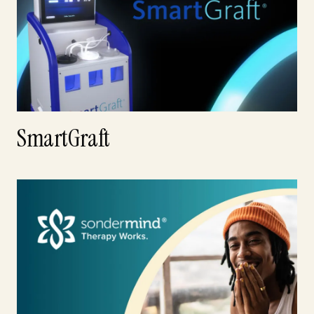
SmartGraft