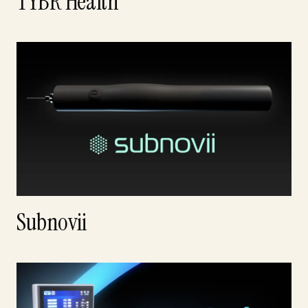
TYBR Health
Subnovii