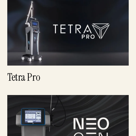
Tetra Pro