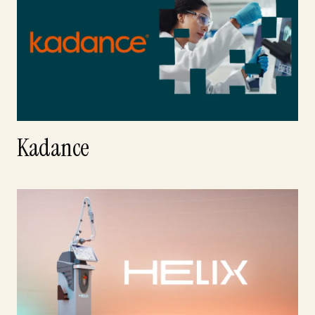
Kadance