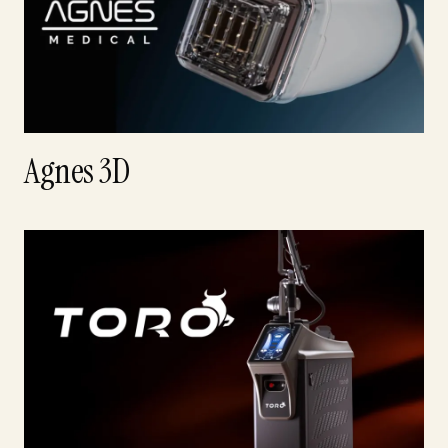
Agnes 3D