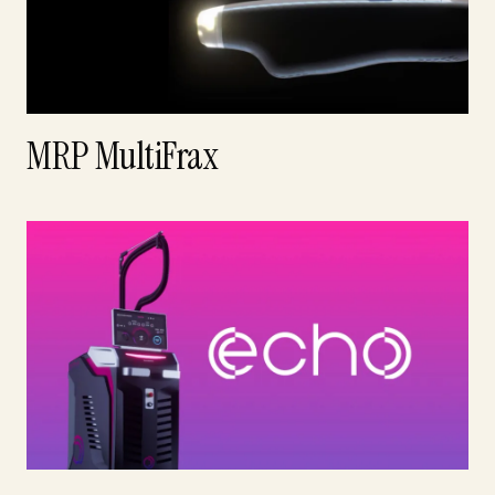
MRP MultiFrax