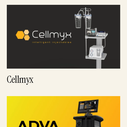
Cellmyx