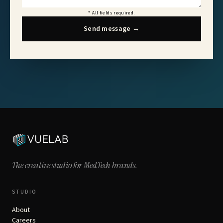
*
All fields required.
Send message
→
The creative studio for
MedTech brands.
STUDIO
About
Careers