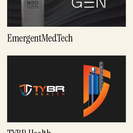
EmergentMedTech