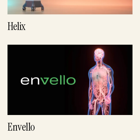
Helix
Envello