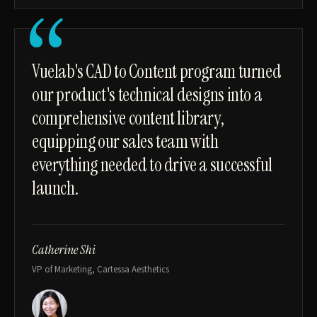
“
Vuelab's CAD to Content program turned
our product's technical designs into a
comprehensive content library,
equipping our sales team with
everything needed to drive a successful
launch.
Catherine Shi
VP of Marketing, Cartessa Aesthetics