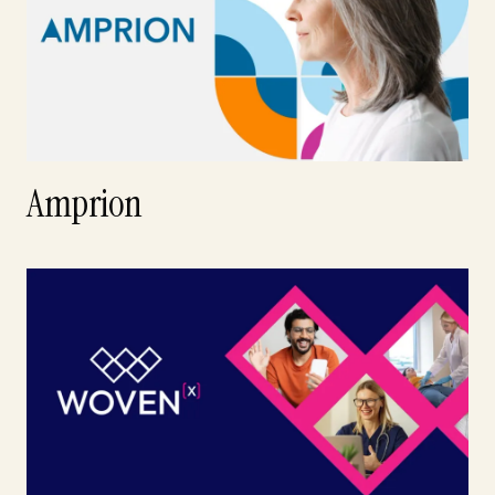
Amprion