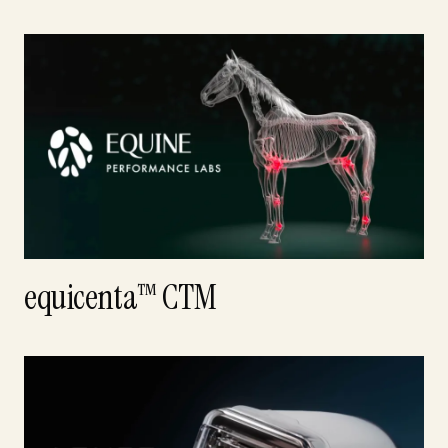
equicenta™ CTM