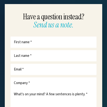
Have a question instead?
Send us a note.