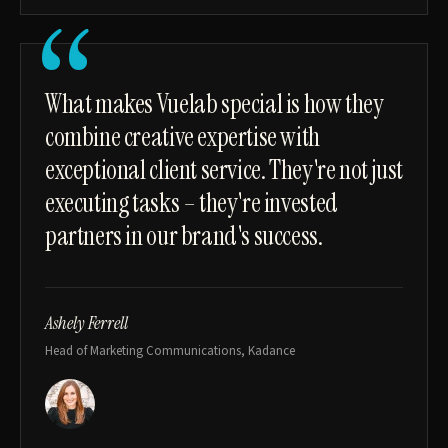
“
What makes Vuelab special is how they
combine creative expertise with
exceptional client service. They're not just
executing tasks – they're invested
partners in our brand's success.
Ashely Ferrell
Head of Marketing Communications, Kadance