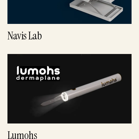
Navis Lab
Lumohs