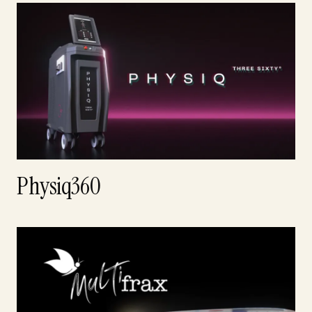
Physiq360