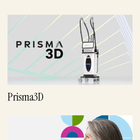
Prisma3D