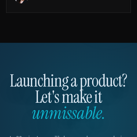
Launching a product?
Let's make it
unmissable.