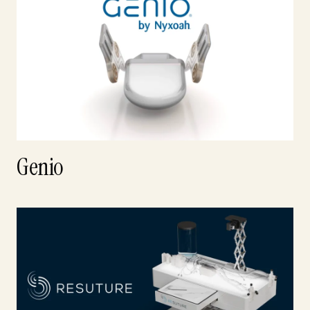
Genio