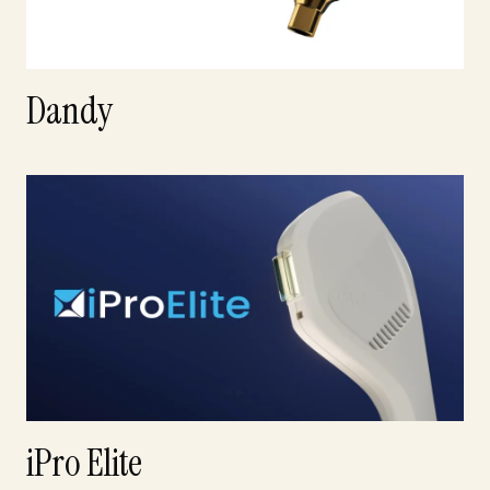
Dandy
iPro Elite