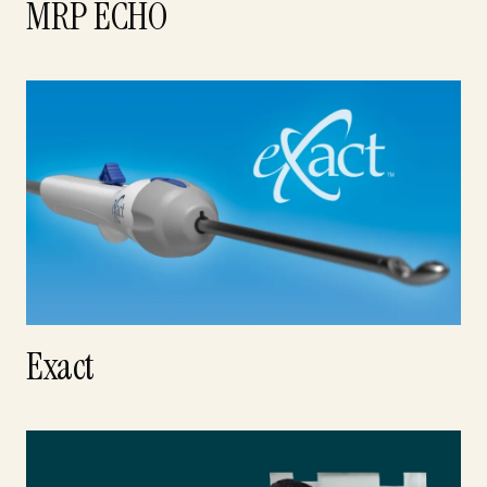
MRP ECHO
Exact