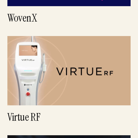
WovenX
Virtue RF