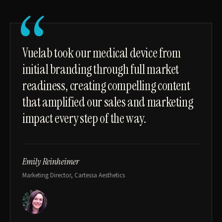
“
Vuelab took our medical device from
initial branding through full market
readiness, creating compelling content
that amplified our sales and marketing
impact every step of the way.
Emily Reinheimer
Marketing Director, Cartessa Aesthetics