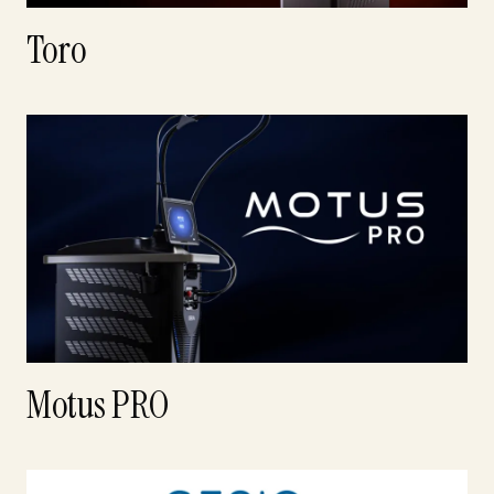
Toro
Motus PRO