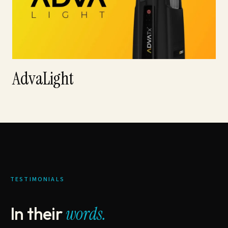
AdvaLight
TESTIMONIALS
In their
words.