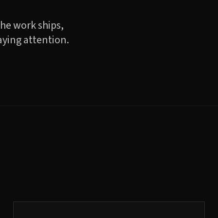
the work ships,
aying attention.