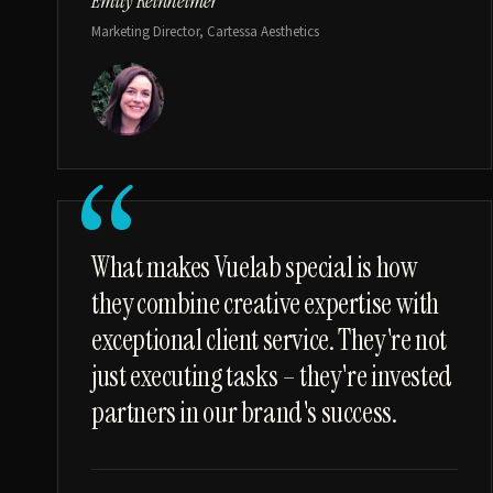
Emily Reinheimer
Marketing Director, Cartessa Aesthetics
“
What makes Vuelab special is how
they combine creative expertise with
exceptional client service. They're not
just executing tasks – they're invested
partners in our brand's success.