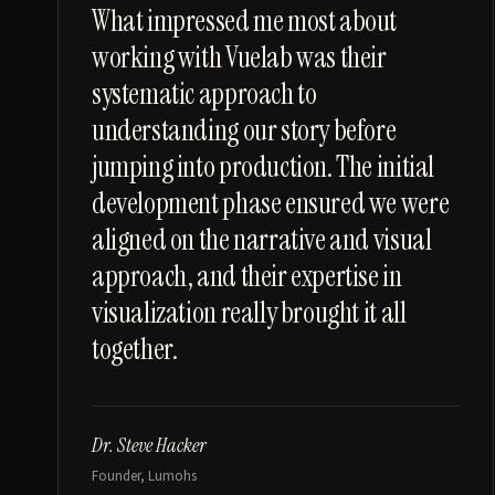
“
What impressed me most about
working with Vuelab was their
systematic approach to
understanding our story before
jumping into production. The initial
development phase ensured we were
aligned on the narrative and visual
approach, and their expertise in
visualization really brought it all
together.
Dr. Steve Hacker
Founder, Lumohs