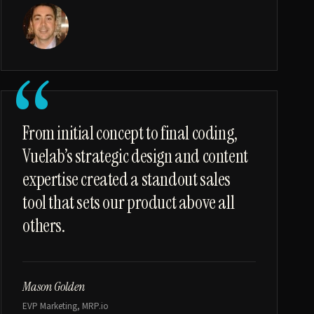
“
From initial concept to final coding,
Vuelab’s strategic design and content
expertise created a standout sales
tool that sets our product above all
others.
Mason Golden
EVP Marketing, MRP.io