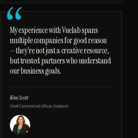
“
My experience with Vuelab spans
multiple companies for good reason
—they're not just a creative resource,
but trusted partners who understand
our business goals.
Kim Scott
Chief Commercial Officer, Kadance