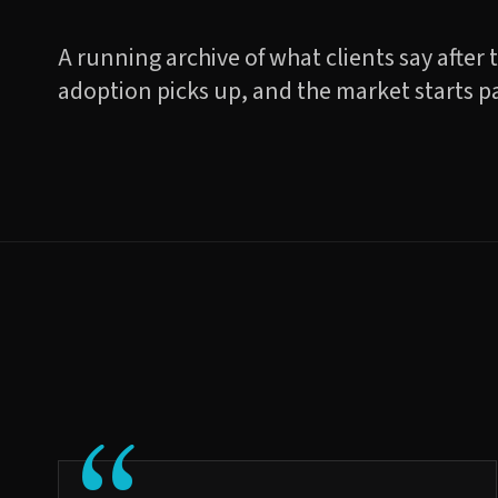
A running archive of what clients say after 
adoption picks up, and the market starts p