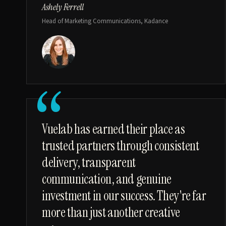
Ashely Ferrell
Head of Marketing Communications, Kadance
“
Vuelab has earned their place as
trusted partners through consistent
delivery, transparent
communication, and genuine
investment in our success. They're far
more than just another creative