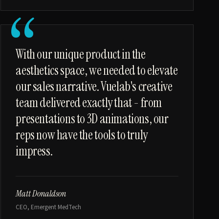
“
With our unique product in the
aesthetics space, we needed to elevate
our sales narrative. Vuelab's creative
team delivered exactly that - from
presentations to 3D animations, our
reps now have the tools to truly
impress.
Matt Donaldson
CEO, Emergent MedTech