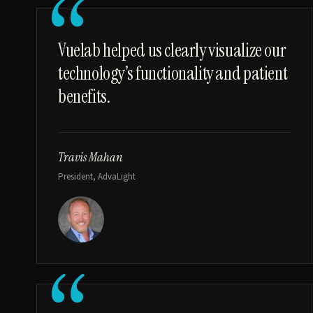
“
Vuelab helped us clearly visualize our
technology’s functionality and patient
benefits.
Travis Mahan
President, AdvaLight