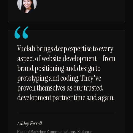
“
Vuelab brings deep expertise to every
aspect of website development – from
brand positioning and design to
prototyping and coding. They've
proven themselves as our trusted
development partner time and again.
Ashley Ferrell
Head of Marketing Communications, Kadance