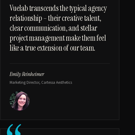
“
Vuelab transcends the typical agency
relationship – their creative talent,
clear communication, and stellar
project management make them feel
like a true extension of our team.
Emily Reinheimer
Marketing Director, Cartessa Aesthetics