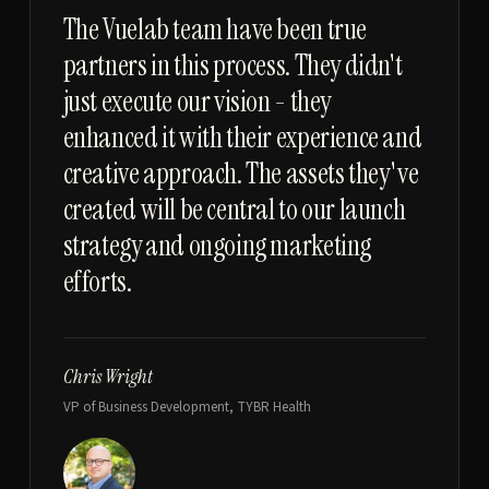
“
The Vuelab team have been true
partners in this process. They didn't
just execute our vision - they
enhanced it with their experience and
creative approach. The assets they've
created will be central to our launch
strategy and ongoing marketing
efforts.
Chris Wright
VP of Business Development, TYBR Health