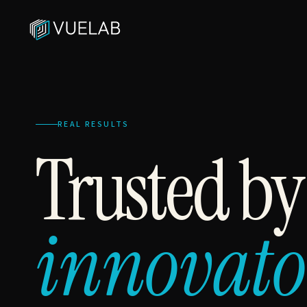
REAL RESULTS
Trusted b
innovato