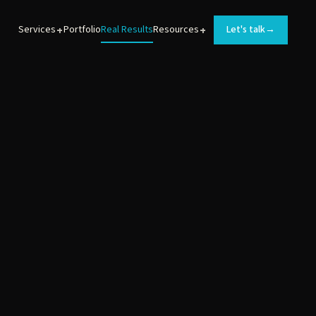
+
+
Services
Portfolio
Real Results
Resources
Let's talk
→
BRAND DEVELOPMENT
Logos, messaging, and brand guidelines for
MedTech products.
WEB DEVELOPMENT
Converting websites that turn prospects into leads.
ANIMATIONS
Sales and training videos that help MedTech teams
launch new products.
INTERACTIVE EXPERIENCES