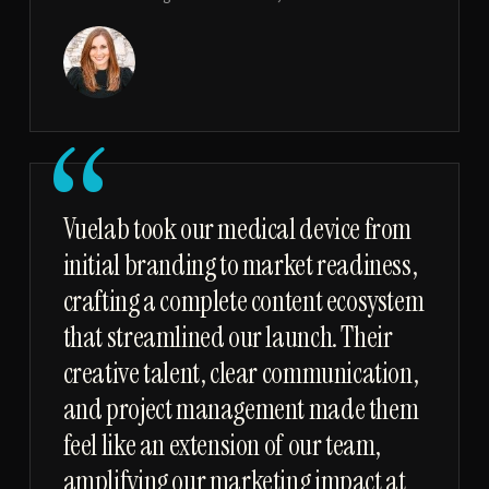
“
Vuelab took our medical device from
initial branding to market readiness,
crafting a complete content ecosystem
that streamlined our launch. Their
creative talent, clear communication,
and project management made them
feel like an extension of our team,
amplifying our marketing impact at