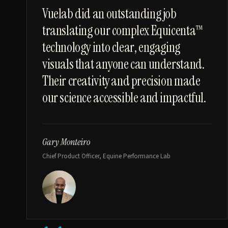
“
Vuelab did an outstanding job
translating our complex Equicenta™
technology into clear, engaging
visuals that anyone can understand.
Their creativity and precision made
our science accessible and impactful.
Gary Monteiro
Chief Product Officer, Equine Performance Lab