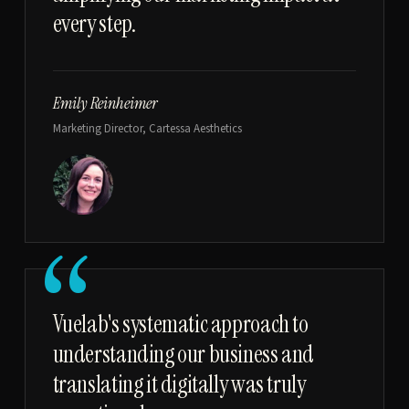
every step.
Emily Reinheimer
Marketing Director, Cartessa Aesthetics
“
Vuelab's systematic approach to
understanding our business and
translating it digitally was truly