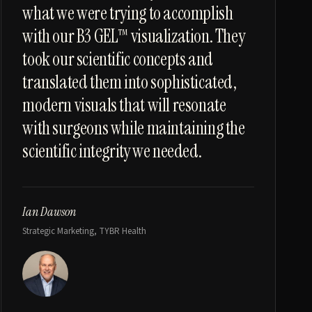
what we were trying to accomplish
with our B3 GEL™ visualization. They
took our scientific concepts and
translated them into sophisticated,
modern visuals that will resonate
with surgeons while maintaining the
scientific integrity we needed.
Ian Dawson
Strategic Marketing, TYBR Health