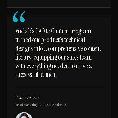
“
Vuelab's CAD to Content program
turned our product's technical
designs into a comprehensive content
library, equipping our sales team
with everything needed to drive a
successful launch.
Catherine Shi
VP of Marketing, Cartessa Aesthetics