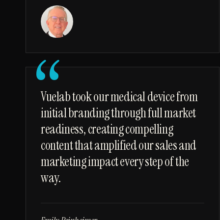
“
Vuelab took our medical device from
initial branding through full market
readiness, creating compelling
content that amplified our sales and
marketing impact every step of the
way.