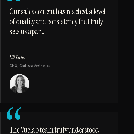
“
Our sales content has reached a level
of quality and consistency that truly
sets us apart.
Jill Later
CMO, Cartessa Aesthetics
“
The Vuelab team truly understood