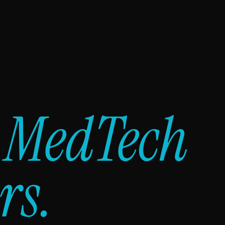
y
MedTech
rs.