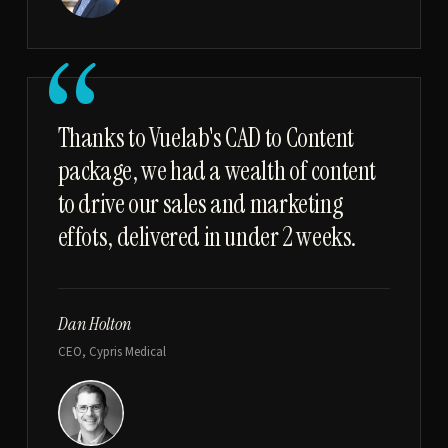
“
Thanks to Vuelab's CAD to Content
package, we had a wealth of content
to drive our sales and marketing
effots, delivered in under 2 weeks.
Dan Holton
CEO, Cypris Medical