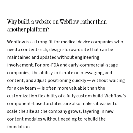
Why build a website on Webflow rather than
another platform?
Webflow is a strong fit for medical device companies who
need a content-rich, design-forward site that can be
maintained and updated without engineering
involvement. For pre-FDA and early-commercial-stage
companies, the ability to iterate on messaging, add
content, and adjust positioning quickly — without waiting
for a dev team — is often more valuable than the
customization flexibility of a fully custom build. Webflow's
component-based architecture also makes it easier to
scale the site as the company grows, layering in new
content modules without needing to rebuild the
foundation.