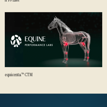
equicenta™ CTM