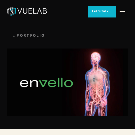
Let's talk
→
←
PORTFOLIO