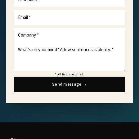
*
All fields required.
Send message
→