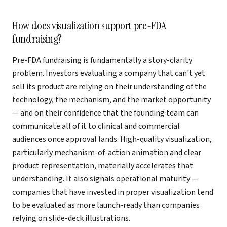
How does visualization support pre-FDA
fundraising?
Pre-FDA fundraising is fundamentally a story-clarity
problem. Investors evaluating a company that can't yet
sell its product are relying on their understanding of the
technology, the mechanism, and the market opportunity
— and on their confidence that the founding team can
communicate all of it to clinical and commercial
audiences once approval lands. High-quality visualization,
particularly mechanism-of-action animation and clear
product representation, materially accelerates that
understanding. It also signals operational maturity —
companies that have invested in proper visualization tend
to be evaluated as more launch-ready than companies
relying on slide-deck illustrations.