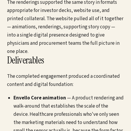
The renderings supported the same story in formats
appropriate for investor decks, website use, and
printed collateral. The website pulled all of it together
— animations, renderings, supporting story copy —
into a single digital presence designed to give
physicians and procurement teams the full picture in
one place.
Deliverables
The completed engagement produced a coordinated
content and digital foundation:
Envello Core animation
— A product rendering and
walk-around that establishes the scale of the
device. Healthcare professionals who've only seen
the marketing materials need to understand how
small the sensor actually is, because the form factor