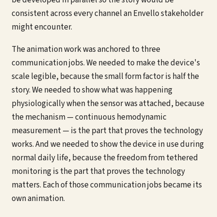
be developed in parallel so the story would be
consistent across every channel an Envello stakeholder
might encounter.
The animation work was anchored to three
communication jobs. We needed to make the device's
scale legible, because the small form factor is half the
story. We needed to show what was happening
physiologically when the sensor was attached, because
the mechanism — continuous hemodynamic
measurement — is the part that proves the technology
works. And we needed to show the device in use during
normal daily life, because the freedom from tethered
monitoring is the part that proves the technology
matters. Each of those communication jobs became its
own animation.