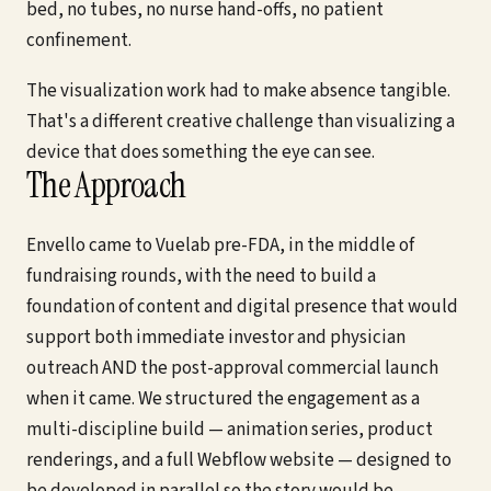
bed, no tubes, no nurse hand-offs, no patient
confinement.
The visualization work had to make absence tangible.
That's a different creative challenge than visualizing a
device that does something the eye can see.
The Approach
Envello came to Vuelab pre-FDA, in the middle of
fundraising rounds, with the need to build a
foundation of content and digital presence that would
support both immediate investor and physician
outreach AND the post-approval commercial launch
when it came. We structured the engagement as a
multi-discipline build — animation series, product
renderings, and a full Webflow website — designed to