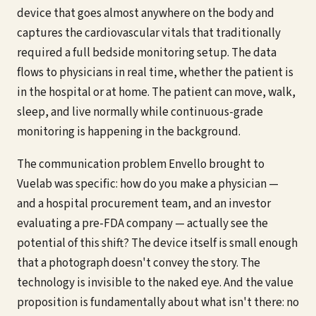
device that goes almost anywhere on the body and
captures the cardiovascular vitals that traditionally
required a full bedside monitoring setup. The data
flows to physicians in real time, whether the patient is
in the hospital or at home. The patient can move, walk,
sleep, and live normally while continuous-grade
monitoring is happening in the background.
The communication problem Envello brought to
Vuelab was specific: how do you make a physician —
and a hospital procurement team, and an investor
evaluating a pre-FDA company — actually see the
potential of this shift? The device itself is small enough
that a photograph doesn't convey the story. The
technology is invisible to the naked eye. And the value
proposition is fundamentally about what isn't there: no