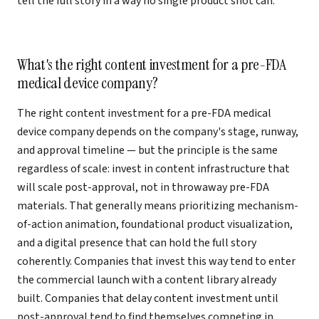
tell the full story in a way no single product shot can.
What's the right content investment for a pre-FDA
medical device company?
The right content investment for a pre-FDA medical
device company depends on the company's stage, runway,
and approval timeline — but the principle is the same
regardless of scale: invest in content infrastructure that
will scale post-approval, not in throwaway pre-FDA
materials. That generally means prioritizing mechanism-
of-action animation, foundational product visualization,
and a digital presence that can hold the full story
coherently. Companies that invest this way tend to enter
the commercial launch with a content library already
built. Companies that delay content investment until
post-approval tend to find themselves competing in