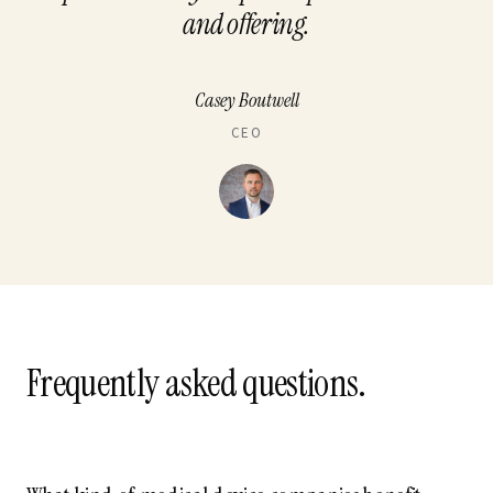
and offering.
Casey Boutwell
CEO
Frequently asked questions.