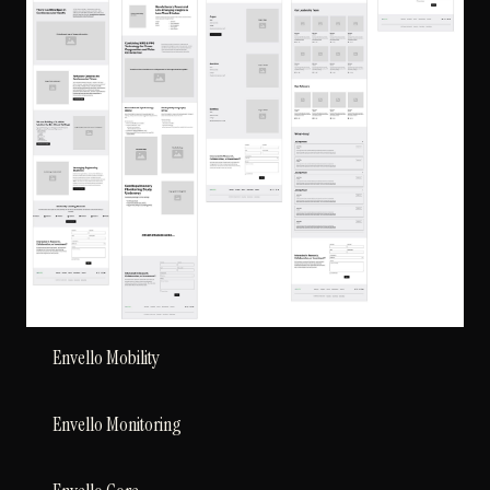
Envello Mobility
Envello Monitoring