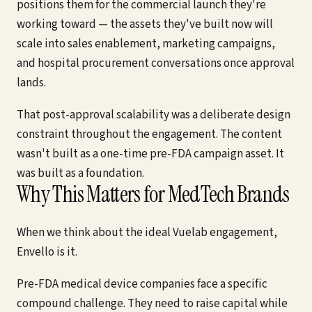
positions them for the commercial launch they're
working toward — the assets they've built now will
scale into sales enablement, marketing campaigns,
and hospital procurement conversations once approval
lands.
That post-approval scalability was a deliberate design
constraint throughout the engagement. The content
wasn't built as a one-time pre-FDA campaign asset. It
was built as a foundation.
Why This Matters for MedTech Brands
When we think about the ideal Vuelab engagement,
Envello is it.
Pre-FDA medical device companies face a specific
compound challenge. They need to raise capital while