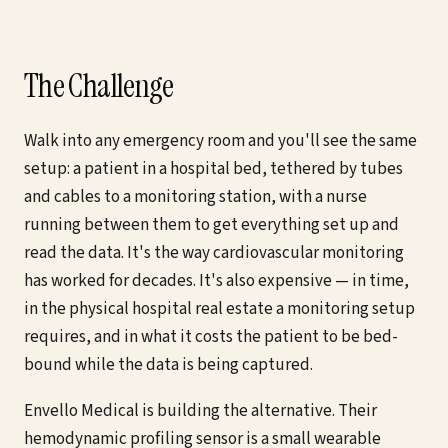
The Challenge
Walk into any emergency room and you'll see the same
setup: a patient in a hospital bed, tethered by tubes
and cables to a monitoring station, with a nurse
running between them to get everything set up and
read the data. It's the way cardiovascular monitoring
has worked for decades. It's also expensive — in time,
in the physical hospital real estate a monitoring setup
requires, and in what it costs the patient to be bed-
bound while the data is being captured.
Envello Medical is building the alternative. Their
hemodynamic profiling sensor is a small wearable