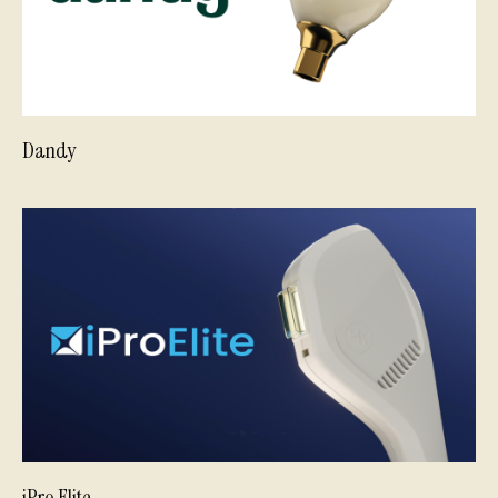
Dandy
iPro Elite