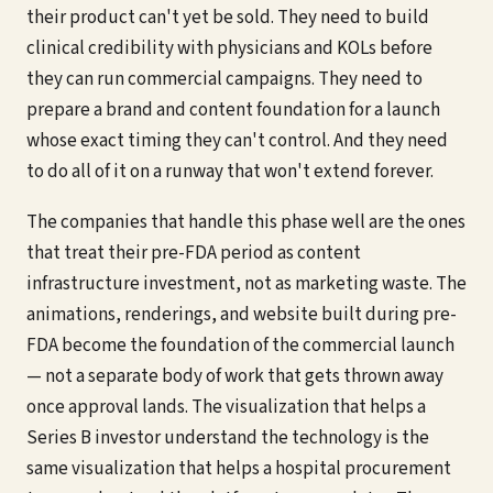
their product can't yet be sold. They need to build
clinical credibility with physicians and KOLs before
they can run commercial campaigns. They need to
prepare a brand and content foundation for a launch
whose exact timing they can't control. And they need
to do all of it on a runway that won't extend forever.
The companies that handle this phase well are the ones
that treat their pre-FDA period as content
infrastructure investment, not as marketing waste. The
animations, renderings, and website built during pre-
FDA become the foundation of the commercial launch
— not a separate body of work that gets thrown away
once approval lands. The visualization that helps a
Series B investor understand the technology is the
same visualization that helps a hospital procurement