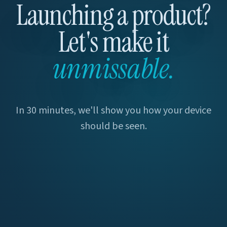
Launching a product?
Let's make it
unmissable.
In 30 minutes, we'll show you how your device
should be seen.