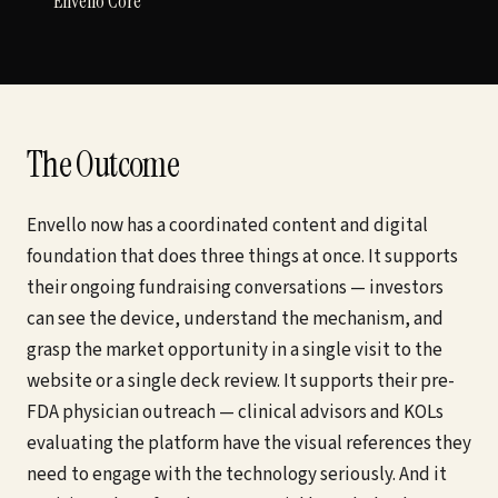
Envello Core
The Outcome
Envello now has a coordinated content and digital
foundation that does three things at once. It supports
their ongoing fundraising conversations — investors
can see the device, understand the mechanism, and
grasp the market opportunity in a single visit to the
website or a single deck review. It supports their pre-
FDA physician outreach — clinical advisors and KOLs
evaluating the platform have the visual references they
need to engage with the technology seriously. And it