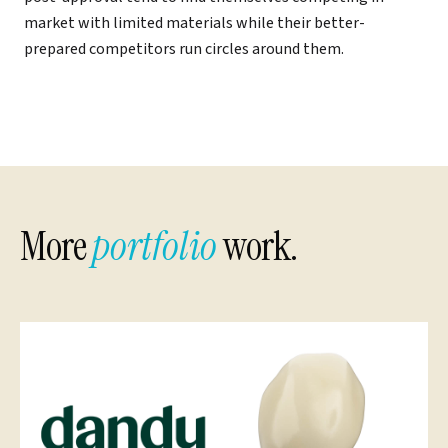
market with limited materials while their better-
prepared competitors run circles around them.
More
portfolio
work.