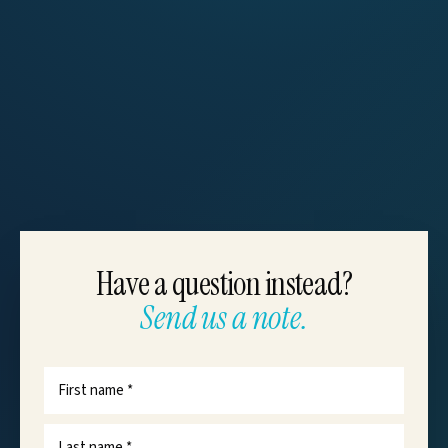
Have a question instead?
Send us a note.