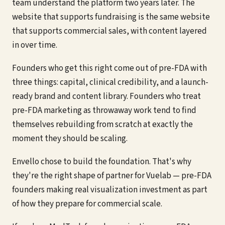
team understand the platform two years later. The
website that supports fundraising is the same website
that supports commercial sales, with content layered
in over time.
Founders who get this right come out of pre-FDA with
three things: capital, clinical credibility, and a launch-
ready brand and content library. Founders who treat
pre-FDA marketing as throwaway work tend to find
themselves rebuilding from scratch at exactly the
moment they should be scaling.
Envello chose to build the foundation. That's why
they're the right shape of partner for Vuelab — pre-FDA
founders making real visualization investment as part
of how they prepare for commercial scale.