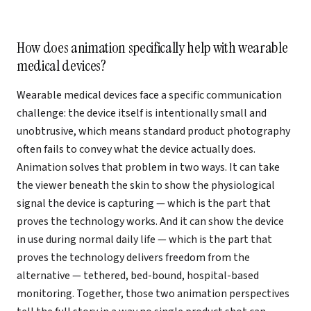
How does animation specifically help with wearable
medical devices?
Wearable medical devices face a specific communication
challenge: the device itself is intentionally small and
unobtrusive, which means standard product photography
often fails to convey what the device actually does.
Animation solves that problem in two ways. It can take
the viewer beneath the skin to show the physiological
signal the device is capturing — which is the part that
proves the technology works. And it can show the device
in use during normal daily life — which is the part that
proves the technology delivers freedom from the
alternative — tethered, bed-bound, hospital-based
monitoring. Together, those two animation perspectives