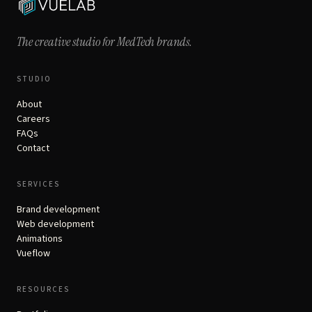
The creative studio for
MedTech brands.
STUDIO
About
Careers
FAQs
Contact
SERVICES
Brand development
Web development
Animations
Vueflow
RESOURCES