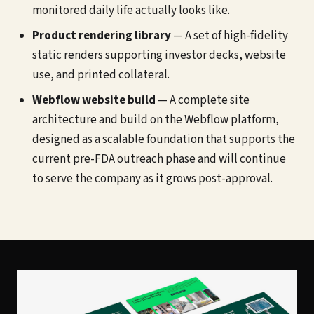
monitored daily life actually looks like.
Product rendering library
— A set of high-fidelity
static renders supporting investor decks, website
use, and printed collateral.
Webflow website build
— A complete site
architecture and build on the Webflow platform,
designed as a scalable foundation that supports the
current pre-FDA outreach phase and will continue
to serve the company as it grows post-approval.