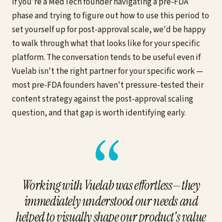
If you're a MedTech founder navigating a pre-FDA
phase and trying to figure out how to use this period to
set yourself up for post-approval scale, we'd be happy
to walk through what that looks like for your specific
platform. The conversation tends to be useful even if
Vuelab isn't the right partner for your specific work —
most pre-FDA founders haven't pressure-tested their
content strategy against the post-approval scaling
question, and that gap is worth identifying early.
“
Working with Vuelab was effortless—they
immediately understood our needs and
helped to visually shape our product's value