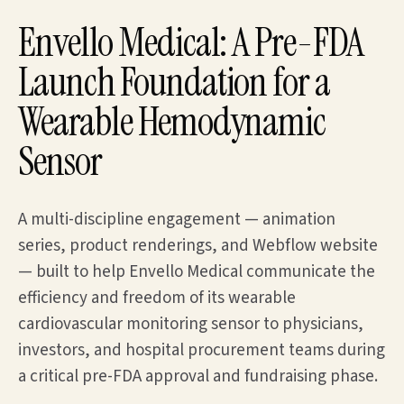
Envello Medical: A Pre-FDA
Launch Foundation for a
Wearable Hemodynamic
Sensor
A multi-discipline engagement — animation
series, product renderings, and Webflow website
— built to help Envello Medical communicate the
efficiency and freedom of its wearable
cardiovascular monitoring sensor to physicians,
investors, and hospital procurement teams during
a critical pre-FDA approval and fundraising phase.