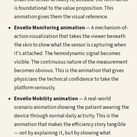
is foundational to the value proposition. This
animation gives them the visual reference.
Envello Monitoring animation
— A mechanism-of-
action visualization that takes the viewer beneath
the skin to show what the sensor is capturing when
it's attached. The hemodynamic signal becomes
visible. The continuous nature of the measurement
becomes obvious. This is the animation that gives
physicians the technical confidence to take the
platform seriously.
Envello Mobility animation
— A real-world
scenario animation showing the patient wearing the
device through normal daily activity. This is the
animation that makes the efficiency story tangible
— not by explaining it, but by showing what