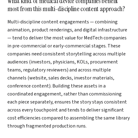
What kind of medical device companies benefit
most from this multi-discipline content approach?
Multi-discipline content engagements — combining
animation, product renderings, and digital infrastructure
— tend to deliver the most value for MedTech companies
in pre-commercial or early-commercial stages. These
companies need consistent storytelling across multiple
audiences (investors, physicians, KOLs, procurement
teams, regulatory reviewers) and across multiple
channels (website, sales decks, investor materials,
conference content). Building these assets in a
coordinated engagement, rather than commissioning
each piece separately, ensures the story stays consistent
across every touchpoint and tends to deliver significant
cost efficiencies compared to assembling the same library
through fragmented production runs.