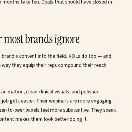
ix months take ten. Deals that should have closed in
r most brands ignore
 a brand's content into the field. KOLs do too — and
 way they equip their reps compound their reach
animation, clean clinical visuals, and polished
 job gets easier. Their webinars are more engaging.
peer-to-peer panels feel more substantive. They speak
ontent makes them look better doing it.