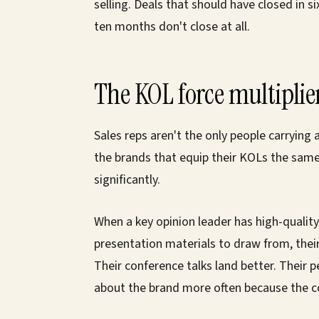
selling. Deals that should have closed in s
ten months don't close at all.
The KOL force multiplie
Sales reps aren't the only people carrying
the brands that equip their KOLs the same
significantly.
When a key opinion leader has high-quality 
presentation materials to draw from, their
Their conference talks land better. Their 
about the brand more often because the c