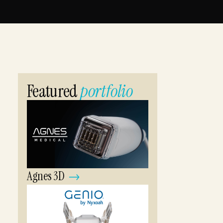
Explorable 3D demos for trade shows, sales calls,
and the web.
VUEFLOW
Ongoing AI-assisted creative support with senior
direction on every output.
Featured
portfolio
Agnes 3D
→