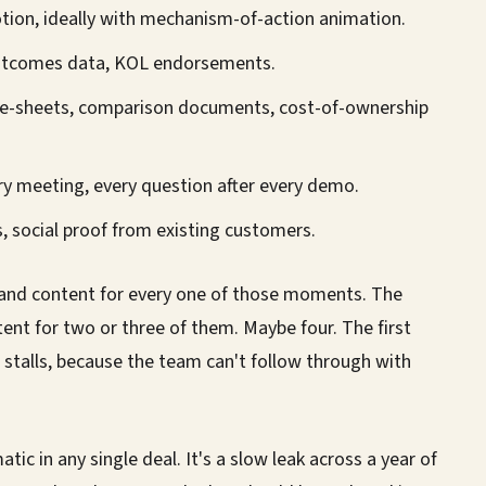
ion, ideally with mechanism-of-action animation.
 outcomes data, KOL endorsements.
e-sheets, comparison documents, cost-of-ownership
ry meeting, every question after every demo.
, social proof from existing customers.
rand content for every one of those moments. The
tent for two or three of them. Maybe four. The first
 stalls, because the team can't follow through with
tic in any single deal. It's a slow leak across a year of