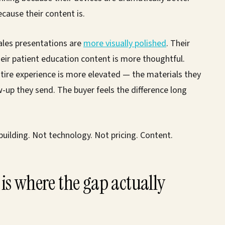
cause their content is.
ales presentations are
more visually polished
. Their
eir patient education content is more thoughtful.
ntire experience is more elevated — the materials they
ow-up they send. The buyer feels the difference long
uilding. Not technology. Not pricing. Content.
is where the gap actually