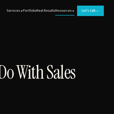
+
+
Services
Portfolio
Real Results
Resources
Let's talk
→
BRAND DEVELOPMENT
Logos, messaging, and brand guidelines for
MedTech products.
Do With Sales
WEB DEVELOPMENT
Converting websites that turn prospects into leads.
ANIMATIONS
Sales and training videos that help MedTech teams
launch new products.
INTERACTIVE EXPERIENCES