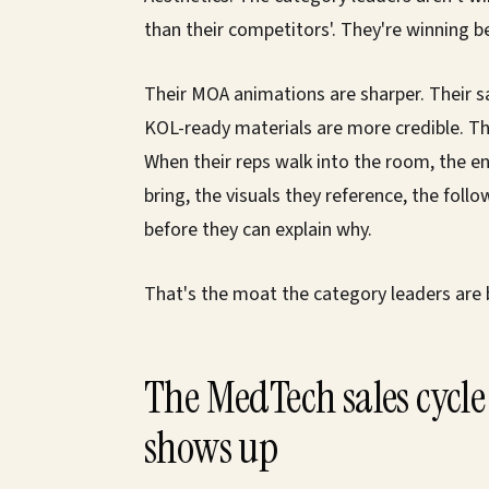
than their competitors'. They're winning be
Their MOA animations are sharper. Their s
KOL-ready materials are more credible. Th
When their reps walk into the room, the e
bring, the visuals they reference, the foll
before they can explain why.
That's the moat the category leaders are b
The MedTech sales cycle 
shows up