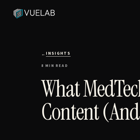
INSIGHTS
←
8 MIN READ
What MedTech
Content (And