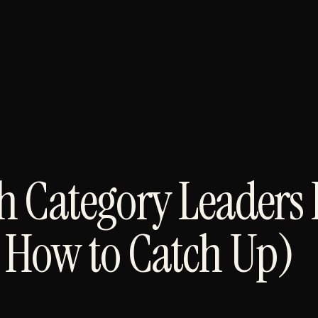
 Category Leaders 
 How to Catch Up)