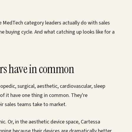
he MedTech category leaders actually do with sales
 buying cycle. And what catching up looks like for a
ers have in common
edic, surgical, aesthetic, cardiovascular, sleep
 of it have one thing in common. They're
eir sales teams take to market.
ic. Or, in the aesthetic device space, Cartessa
nning because their devices are dramatically better