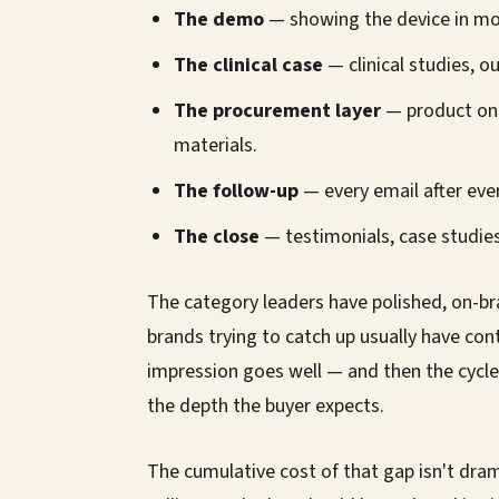
The demo
— showing the device in mot
The clinical case
— clinical studies,
The procurement layer
— product on
materials.
The follow-up
— every email after eve
The close
— testimonials, case studies
The category leaders have polished, on-b
brands trying to catch up usually have con
impression goes well — and then the cycle
the depth the buyer expects.
The cumulative cost of that gap isn't drama