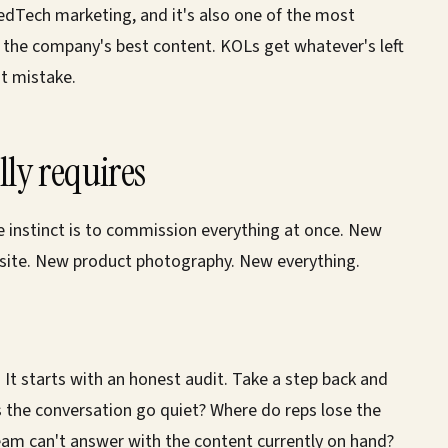
edTech marketing, and it's also one of the most
t the company's best content. KOLs get whatever's left
t mistake.
ly requires
e instinct is to commission everything at once. New
ite. New product photography. New everything.
 It starts with an honest audit. Take a step back and
s the conversation go quiet? Where do reps lose the
am can't answer with the content currently on hand?