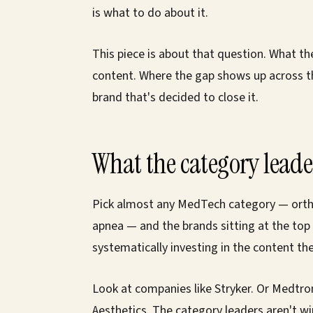
is what to do about it.
This piece is about that question. What t
content. Where the gap shows up across the
brand that's decided to close it.
What the category lead
Pick almost any MedTech category — orthop
apnea — and the brands sitting at the top
systematically investing in the content th
Look at companies like Stryker. Or Medtron
Aesthetics. The category leaders aren't wi