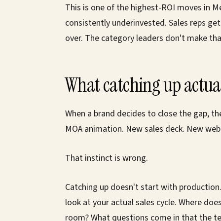
This is one of the highest-ROI moves in M
consistently underinvested. Sales reps ge
over. The category leaders don't make tha
What catching up actual
When a brand decides to close the gap, th
MOA animation. New sales deck. New webs
That instinct is wrong.
Catching up doesn't start with production.
look at your actual sales cycle. Where doe
room? What questions come in that the te