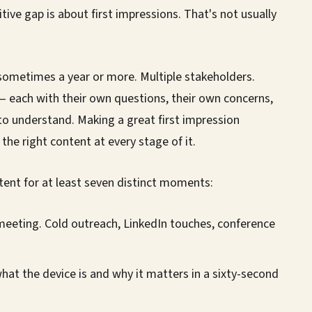
ve gap is about first impressions. That's not usually
sometimes a year or more. Multiple stakeholders.
l — each with their own questions, their own concerns,
to understand. Making a great first impression
the right content at every stage of it.
tent for at least seven distinct moments:
meeting. Cold outreach, LinkedIn touches, conference
hat the device is and why it matters in a sixty-second