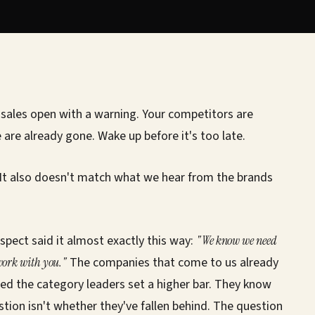
sales open with a warning. Your competitors are
 are already gone. Wake up before it's too late.
 It also doesn't match what we hear from the brands
spect said it almost exactly this way:
"We know we need
 work with you."
The companies that come to us already
ed the category leaders set a higher bar. They know
stion isn't whether they've fallen behind. The question