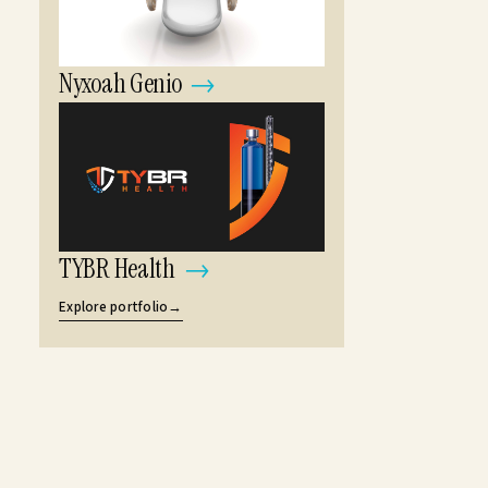
Nyxoah Genio
→
TYBR Health
→
Explore portfolio
→