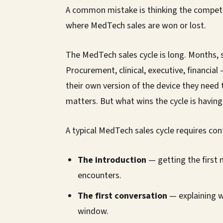
A common mistake is thinking the competiti
where MedTech sales are won or lost.
The MedTech sales cycle is long. Months, 
Procurement, clinical, executive, financia
their own version of the device they need 
matters. But what wins the cycle is having 
A typical MedTech sales cycle requires con
The introduction
— getting the first 
encounters.
The first conversation
— explaining w
window.