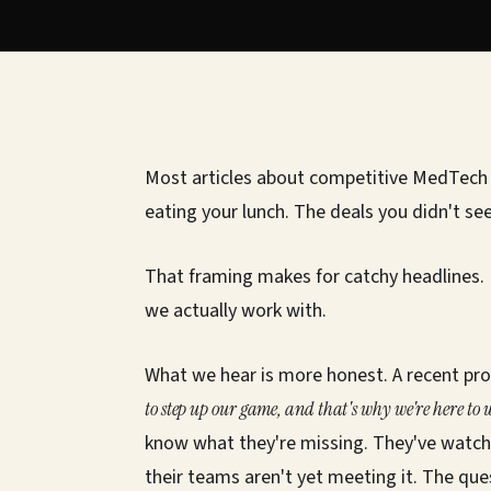
Most articles about competitive MedTech 
eating your lunch. The deals you didn't see
That framing makes for catchy headlines.
we actually work with.
What we hear is more honest. A recent pro
to step up our game, and that's why we're here to
know what they're missing. They've watch
their teams aren't yet meeting it. The que